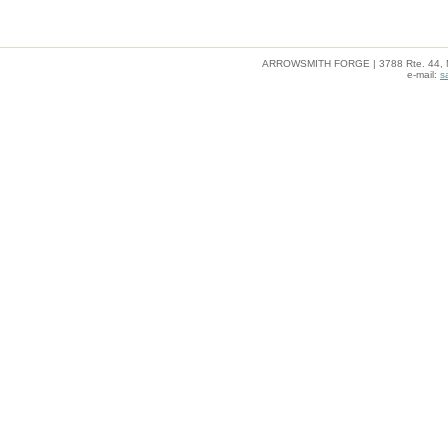
ARROWSMITH FORGE | 3788 Rte. 44, Mil
e-mail:
s